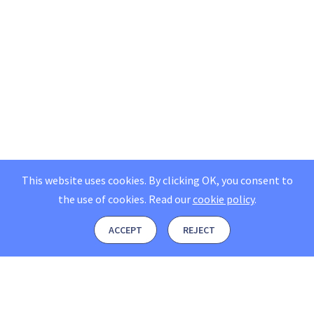
This website uses cookies. By clicking OK, you consent to
the use of cookies.
Read our
cookie policy
.
ACCEPT
REJECT