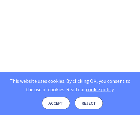
This website uses cookies. By clicking OK, you consent to
the use of cookies.
Read our
cookie policy
.
ACCEPT
REJECT