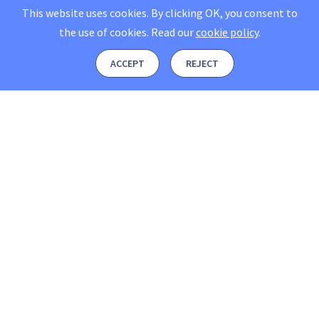
This website uses cookies. By clicking OK, you consent to
the use of cookies.
Read our
cookie policy
.
ACCEPT
REJECT