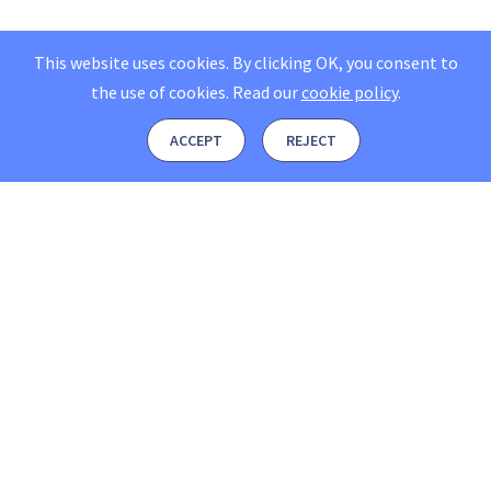
This website uses cookies. By clicking OK, you consent to
the use of cookies.
Read our
cookie policy
.
ACCEPT
REJECT