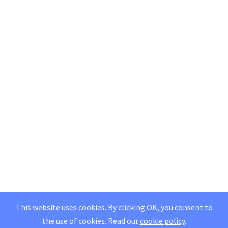
This website uses cookies. By clicking OK, you consent to
the use of cookies.
Read our
cookie policy
.