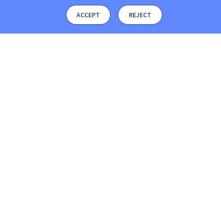
ACCEPT
REJECT