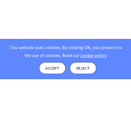
This website uses cookies. By clicking OK, you consent to
the use of cookies.
Read our
cookie policy
.
ACCEPT
REJECT