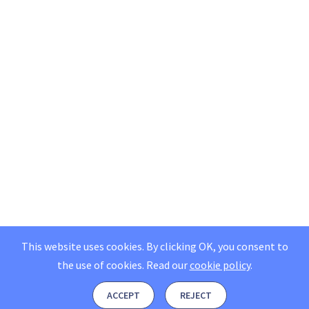
This website uses cookies. By clicking OK, you consent to
the use of cookies.
Read our
cookie policy
.
ACCEPT
REJECT