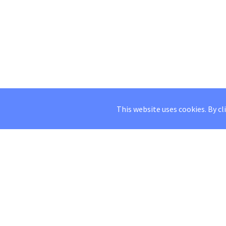
This website uses cookies. By cl