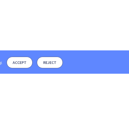
y
.
ACCEPT
REJECT