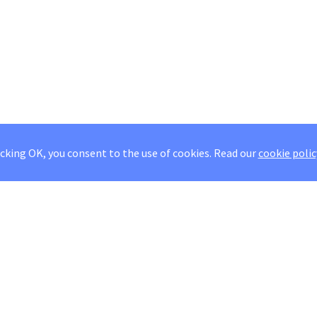
icking OK, you consent to the use of cookies.
Read our
cookie polic