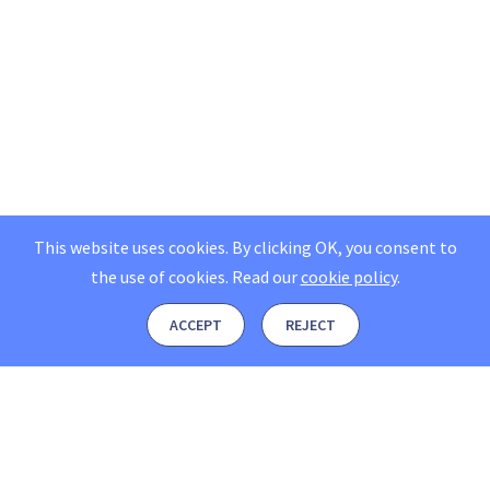
This website uses cookies. By clicking OK, you consent to
the use of cookies.
Read our
cookie policy
.
ACCEPT
REJECT