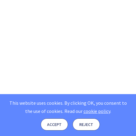
This website uses cookies. By clicking OK, you consent to
the use of cookies.
Read our
cookie policy
.
ACCEPT
REJECT