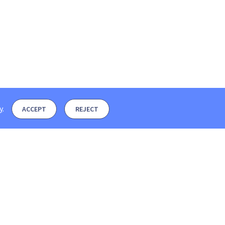
y
.
ACCEPT
REJECT