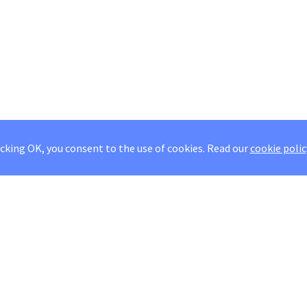
icking OK, you consent to the use of cookies.
Read our
cookie polic