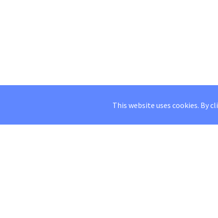
This website uses cookies. By cl