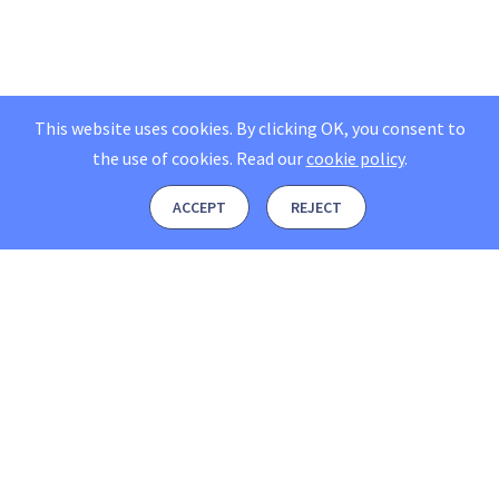
This website uses cookies. By clicking OK, you consent to
the use of cookies.
Read our
cookie policy
.
ACCEPT
REJECT