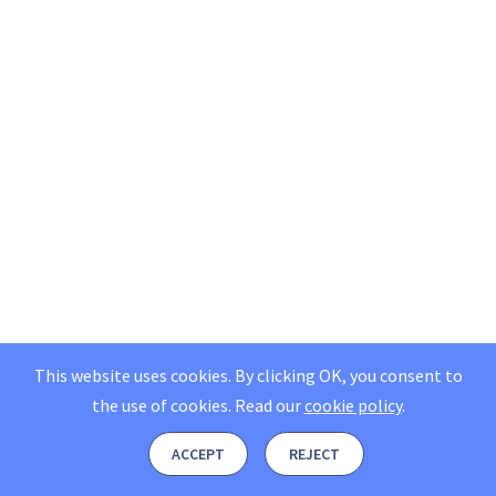
This website uses cookies. By clicking OK, you consent to
the use of cookies.
Read our
cookie policy
.
ACCEPT
REJECT