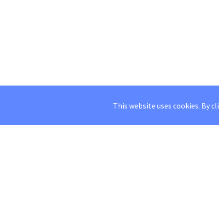
This website uses cookies. By cl