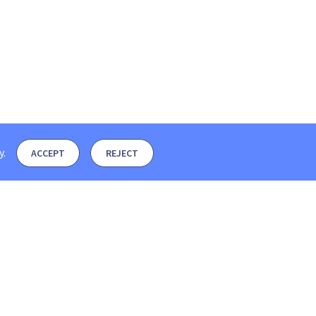
y
.
ACCEPT
REJECT