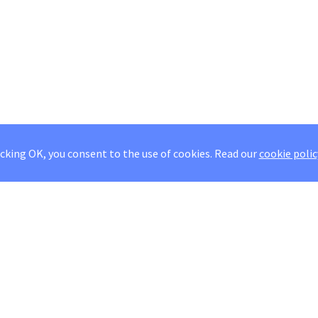
icking OK, you consent to the use of cookies.
Read our
cookie polic