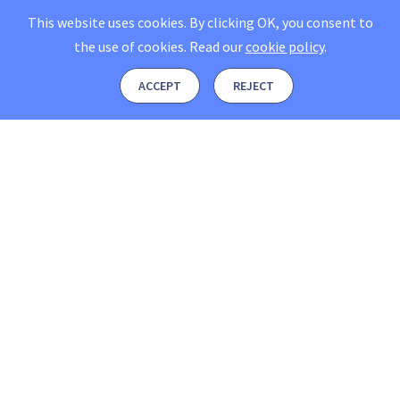
This website uses cookies. By clicking OK, you consent to
the use of cookies.
Read our
cookie policy
.
ACCEPT
REJECT