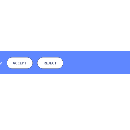
y
.
ACCEPT
REJECT