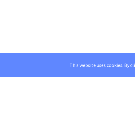
This website uses cookies. By cl