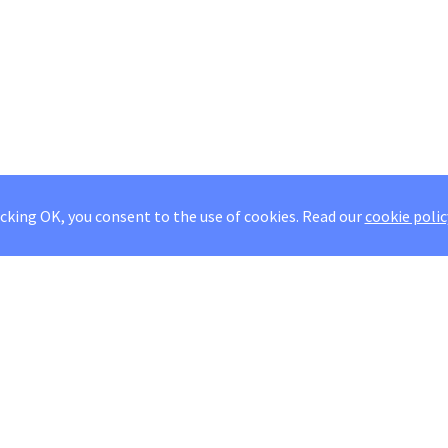
icking OK, you consent to the use of cookies.
Read our
cookie polic