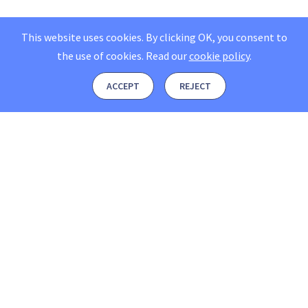
This website uses cookies. By clicking OK, you consent to
the use of cookies.
Read our
cookie policy
.
ACCEPT
REJECT