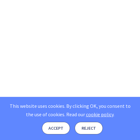
This website uses cookies. By clicking OK, you consent to
the use of cookies.
Read our
cookie policy
.
ACCEPT
REJECT