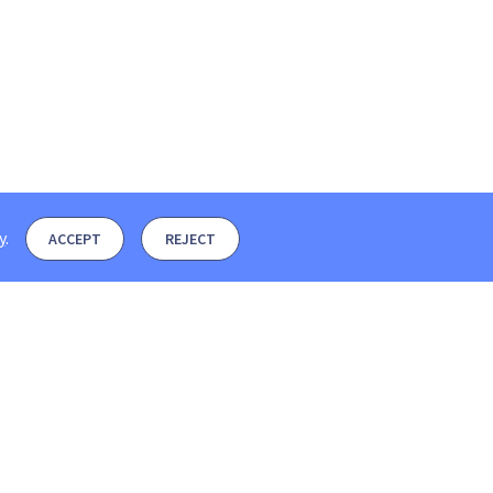
y
.
ACCEPT
REJECT