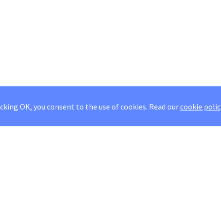
icking OK, you consent to the use of cookies.
Read our
cookie polic