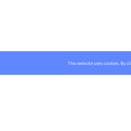
This website uses cookies. By cl