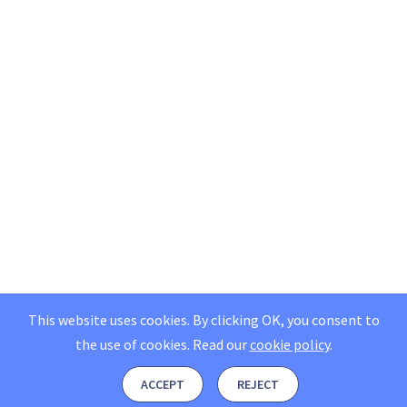
This website uses cookies. By clicking OK, you consent to
the use of cookies.
Read our
cookie policy
.
ACCEPT
REJECT