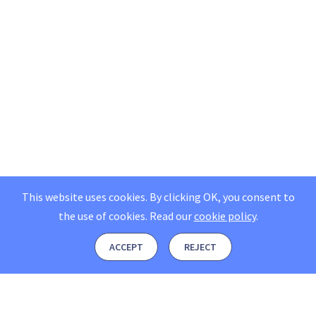
This website uses cookies. By clicking OK, you consent to
the use of cookies.
Read our
cookie policy
.
ACCEPT
REJECT