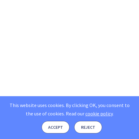
This website uses cookies. By clicking OK, you consent to
the use of cookies.
Read our
cookie policy
.
ACCEPT
REJECT