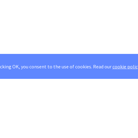
icking OK, you consent to the use of cookies.
Read our
cookie polic