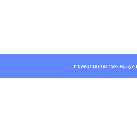
This website uses cookies. By cl