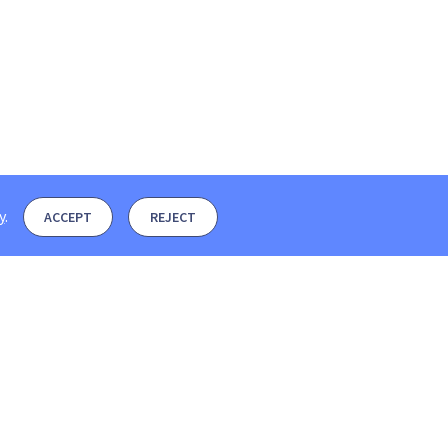
y
.
ACCEPT
REJECT