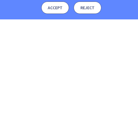
ACCEPT
REJECT