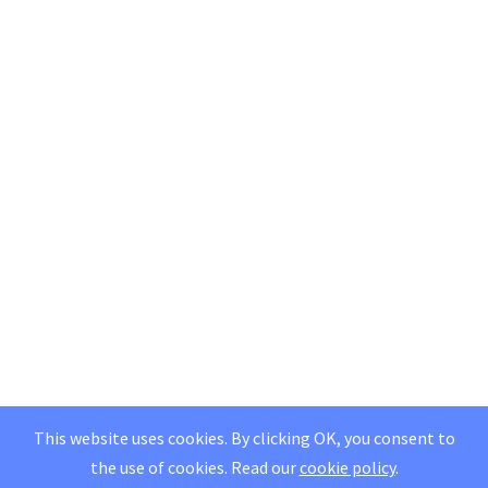
This website uses cookies. By clicking OK, you consent to
the use of cookies.
Read our
cookie policy
.