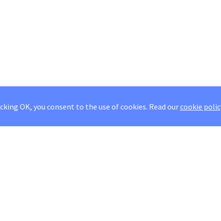
icking OK, you consent to the use of cookies.
Read our
cookie polic