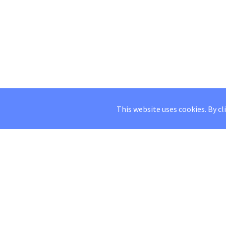
This website uses cookies. By cl