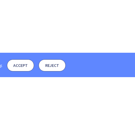
y
.
ACCEPT
REJECT