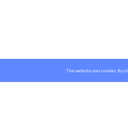
This website uses cookies. By cl