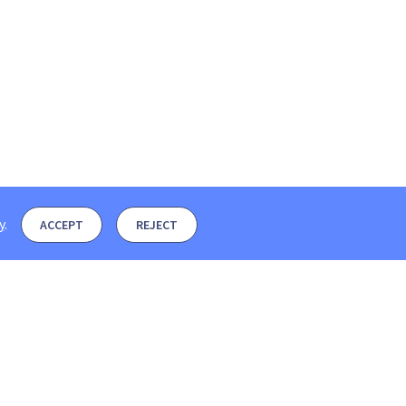
y
.
ACCEPT
REJECT