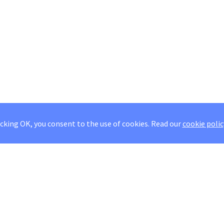
icking OK, you consent to the use of cookies.
Read our
cookie polic