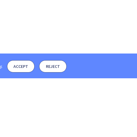
y
.
ACCEPT
REJECT