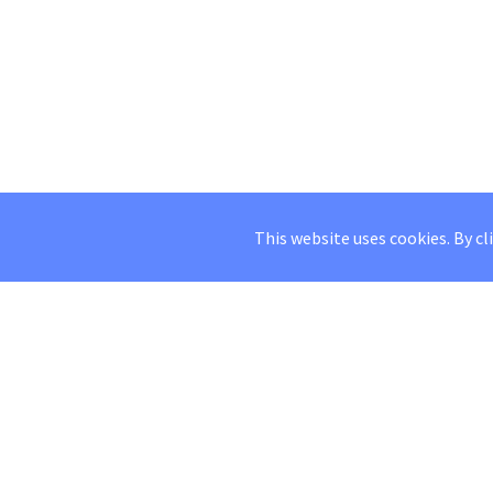
This website uses cookies. By cl