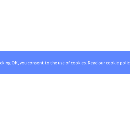
icking OK, you consent to the use of cookies.
Read our
cookie polic