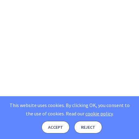
This website uses cookies. By clicking OK, you consent to
the use of cookies.
Read our
cookie policy
.
ACCEPT
REJECT