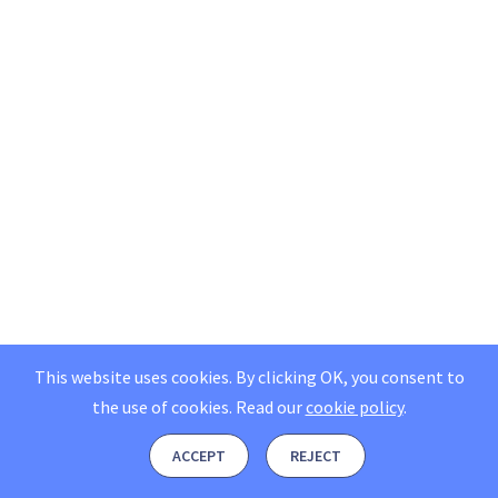
This website uses cookies. By clicking OK, you consent to
the use of cookies.
Read our
cookie policy
.
ACCEPT
REJECT