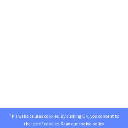
This website uses cookies. By clicking OK, you consent to
the use of cookies.
Read our
cookie policy
.