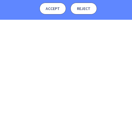
ACCEPT
REJECT