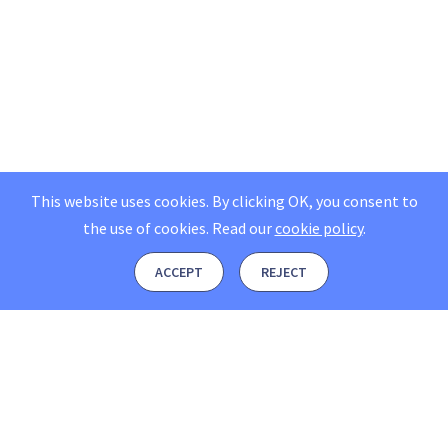
This website uses cookies. By clicking OK, you consent to
the use of cookies.
Read our
cookie policy
.
ACCEPT
REJECT