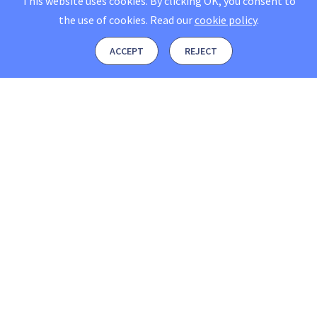
This website uses cookies. By clicking OK, you consent to
the use of cookies.
Read our
cookie policy
.
ACCEPT
REJECT