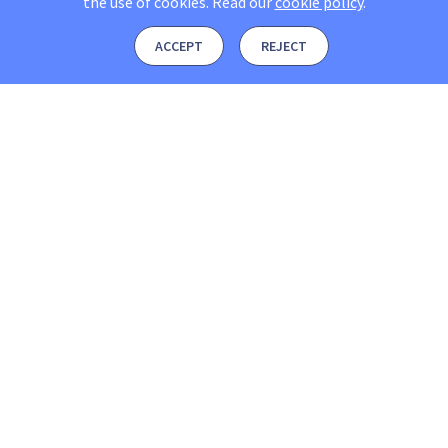
the use of cookies.
Read our
cookie policy
.
ACCEPT
REJECT