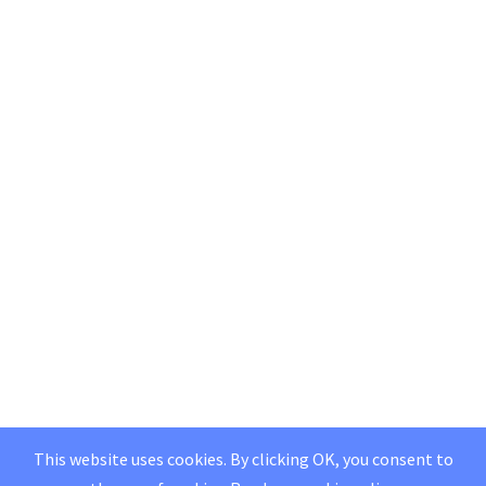
This website uses cookies. By clicking OK, you consent to