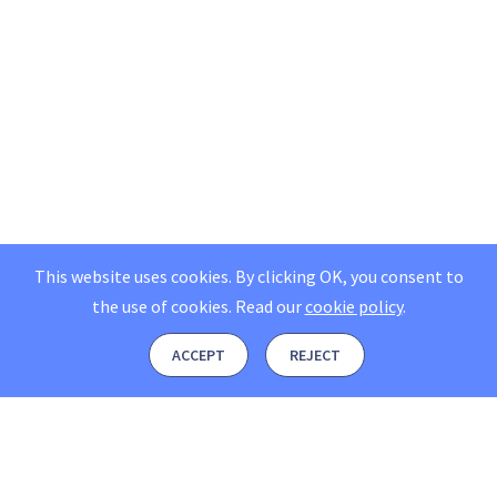
This website uses cookies. By clicking OK, you consent to
the use of cookies.
Read our
cookie policy
.
ACCEPT
REJECT