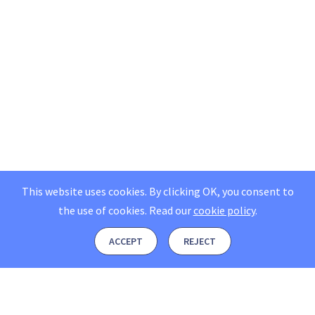
This website uses cookies. By clicking OK, you consent to
the use of cookies.
Read our
cookie policy
.
ACCEPT
REJECT