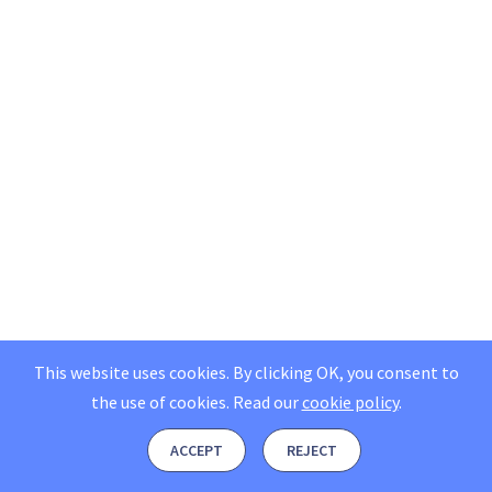
This website uses cookies. By clicking OK, you consent to
the use of cookies.
Read our
cookie policy
.
ACCEPT
REJECT