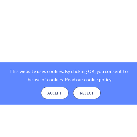
This website uses cookies. By clicking OK, you consent to
the use of cookies.
Read our
cookie policy
.
ACCEPT
REJECT