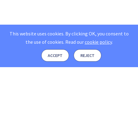
This website uses cookies. By clicking OK, you consent to
the use of cookies.
Read our
cookie policy
.
ACCEPT
REJECT