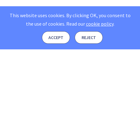
This website uses cookies. By clicking OK, you consent to
the use of cookies.
Read our
cookie policy
.
ACCEPT
REJECT