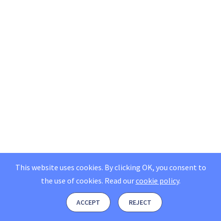
This website uses cookies. By clicking OK, you consent to
the use of cookies.
Read our
cookie policy
.
ACCEPT
REJECT