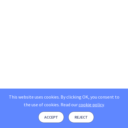
This website uses cookies. By clicking OK, you consent to
the use of cookies.
Read our
cookie policy
.
ACCEPT
REJECT