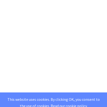
This website uses cookies. By clicking OK, you consent to
the use of cookies.
Read our
cookie policy
.