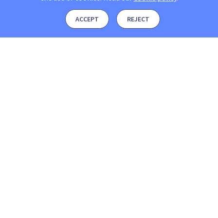
ACCEPT
REJECT