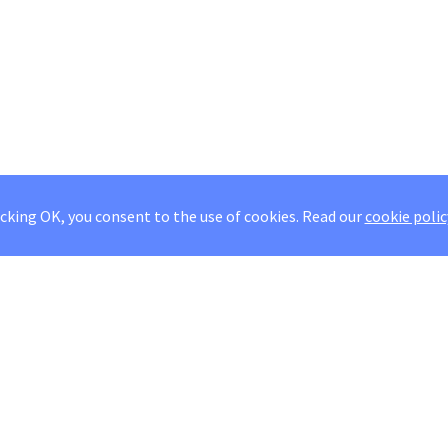
icking OK, you consent to the use of cookies.
Read our
cookie polic