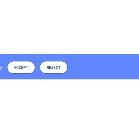
y
.
ACCEPT
REJECT