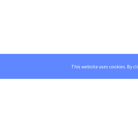
This website uses cookies. By cl