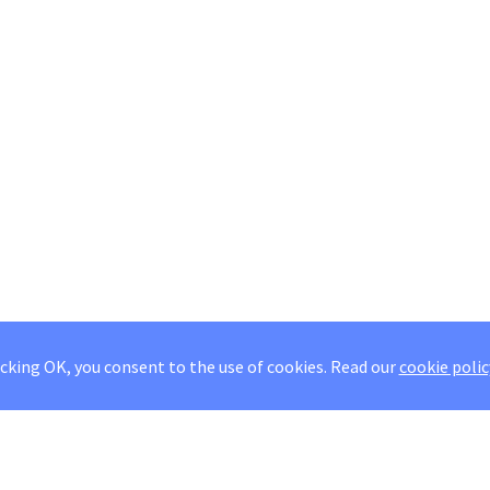
icking OK, you consent to the use of cookies.
Read our
cookie polic