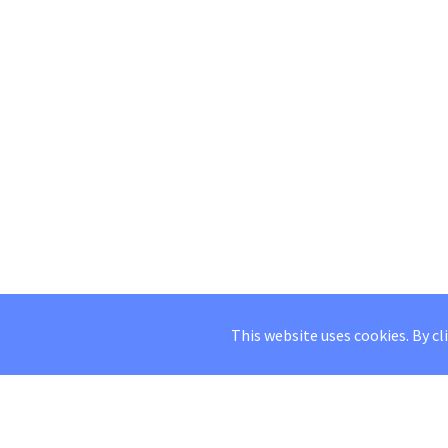
This website uses cookies. By cl