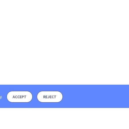
y
.
ACCEPT
REJECT