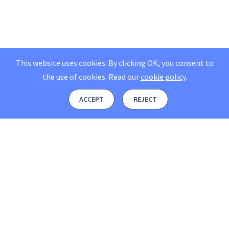
This website uses cookies. By clicking OK, you consent to
the use of cookies.
Read our
cookie policy
.
ACCEPT
REJECT