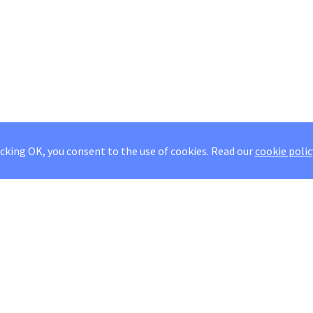
icking OK, you consent to the use of cookies.
Read our
cookie polic