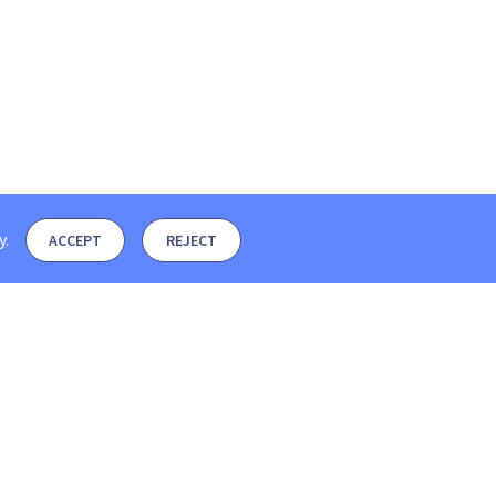
y
.
ACCEPT
REJECT