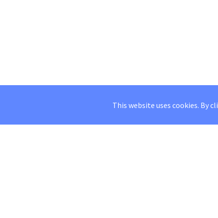
This website uses cookies. By cl