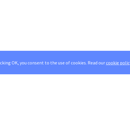
icking OK, you consent to the use of cookies.
Read our
cookie polic