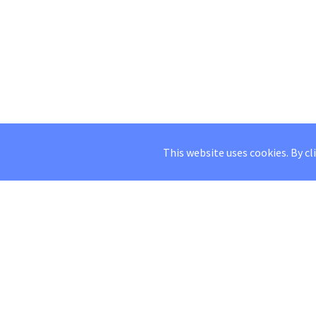
This website uses cookies. By cl