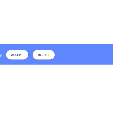
y
.
ACCEPT
REJECT