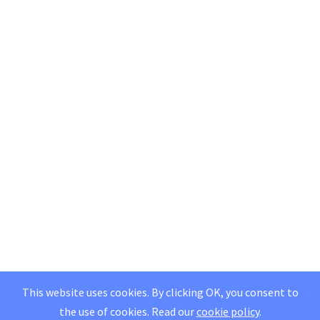
This website uses cookies. By clicking OK, you consent to
the use of cookies.
Read our
cookie policy
.