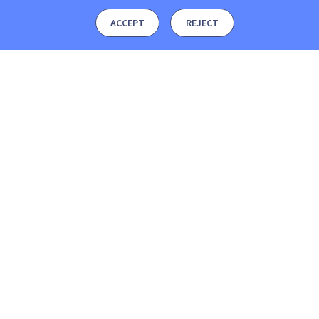
ACCEPT
REJECT