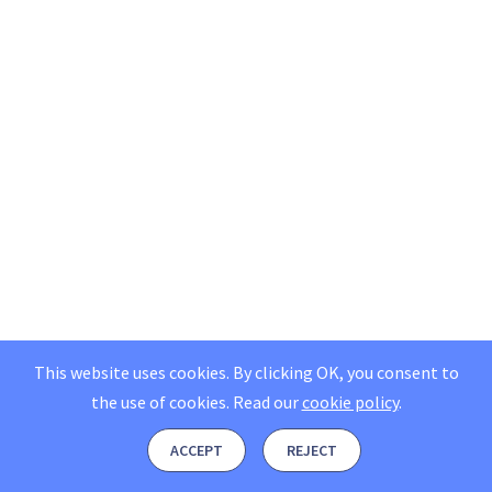
This website uses cookies. By clicking OK, you consent to
the use of cookies.
Read our
cookie policy
.
ACCEPT
REJECT