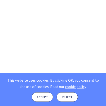
This website uses cookies. By clicking OK, you consent to
the use of cookies.
Read our
cookie policy
.
ACCEPT
REJECT